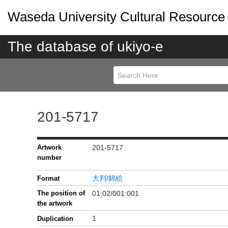
Waseda University Cultural Resource
The database of ukiyo-e
201-5717
Artwork
201-5717
number
大判/錦絵
Format
The position of
01;02/001:001
the artwork
1
Duplication