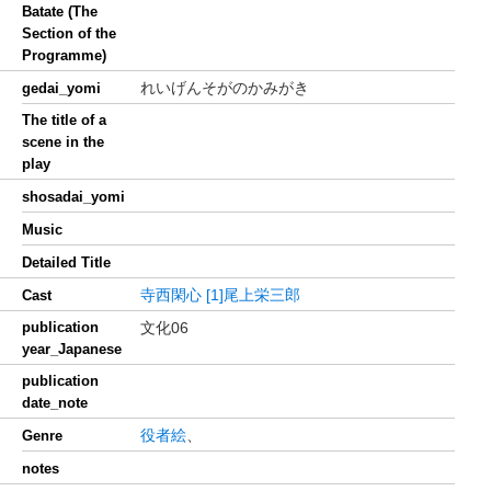
Batate (The
Section of the
Programme)
れいげんそがのかみがき
gedai_yomi
The title of a
scene in the
play
shosadai_yomi
Music
Detailed Title
寺西閑心
[1]尾上栄三郎
Cast
publication
文化06
year_Japanese
publication
date_note
役者絵
、
Genre
notes