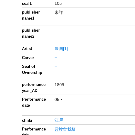
105
seal1
publisher
未詳
name1
publisher
name2
豊国[1]
Artist
−
Carver
Seal of
−
Ownership
performance
1809
year_AD
Performance
05・
date
江戸
chiiki
Performance
霊験曽我籬