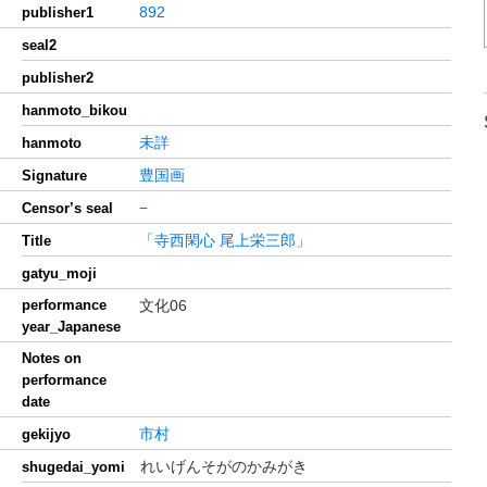
892
publisher1
seal2
publisher2
hanmoto_bikou
未詳
hanmoto
豊国画
Signature
−
Censor’s seal
「寺西閑心 尾上栄三郎」
Title
gatyu_moji
performance
文化06
year_Japanese
Notes on
performance
date
市村
gekijyo
れいげんそがのかみがき
shugedai_yomi