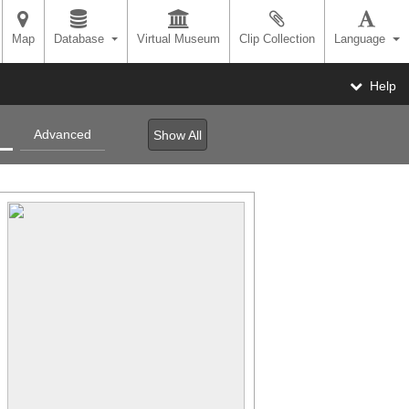
Map
Database
Virtual Museum
Clip Collection
Language
Help
Advanced
Show All