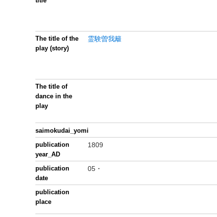
title
The title of the
霊験曽我籬
play (story)
The title of
dance in the
play
saimokudai_yomi
publication
1809
year_AD
publication
05・
date
publication
place