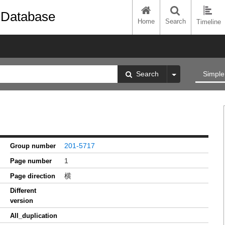
 Database
Home
Search
Timeline
Search
Simple
201-5717
Group number
1
Page number
横
Page direction
Different
version
All_duplication