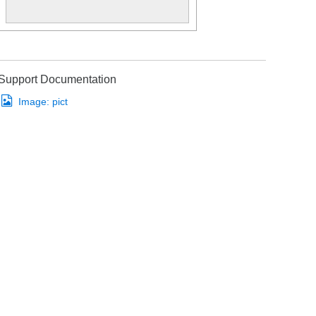
Support Documentation
Image:
pict