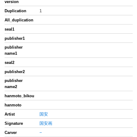
version
1
Duplication
All_duplication
seal1
publisher1
publisher
name1
seal2
publisher2
publisher
name2
hanmoto_bikou
hanmoto
国安
Artist
国安画
Signature
−
Carver