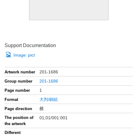
Support Documentation
Image:
pict
201-1686
Artwork number
201-1686
Group number
1
Page number
大判/錦絵
Format
横
Page direction
The position of
01;01/001:001
the artwork
Different