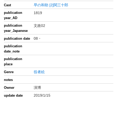
早の和助
[2]関三十郎
Cast
publication
1819
year_AD
publication
文政02
year_Japanese
08・
publication date
publication
date_note
publication
place
役者絵
Genre
notes
演博
Owner
2019/1/15
update date