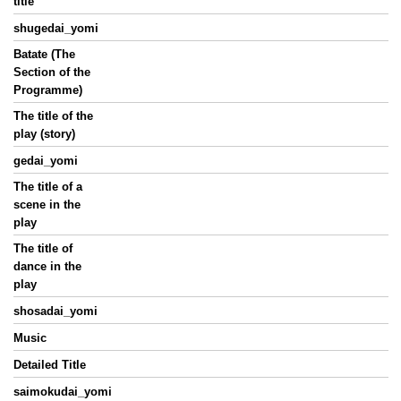
title
shugedai_yomi
Batate (The
Section of the
Programme)
The title of the
play (story)
gedai_yomi
The title of a
scene in the
play
The title of
dance in the
play
shosadai_yomi
Music
Detailed Title
saimokudai_yomi