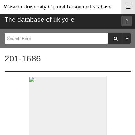
☰
Waseda University Cultural Resource Database
The database of ukiyo-e
Searc
Help
201-1686