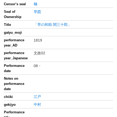
極
Censor’s seal
Seal of
早図
Ownership
「早の和助 関三十郎」
Title
gatyu_moji
performance
1819
year_AD
performance
文政02
year_Japanese
Performance
08・
date
Notes on
performance
date
江戸
chiiki
中村
gekijyo
Performance