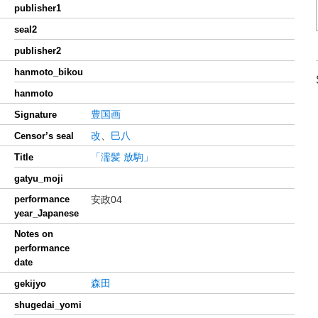
publisher1
seal2
publisher2
hanmoto_bikou
hanmoto
豊国画
Signature
改
、
巳八
Censor’s seal
「濡髪 放駒」
Title
gatyu_moji
performance
安政04
year_Japanese
Notes on
performance
date
森田
gekijyo
shugedai_yomi