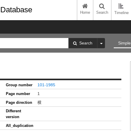
 Database
Home
Search
Timeline
Search
Simple
101-1985
Group number
1
Page number
横
Page direction
Different
version
All_duplication