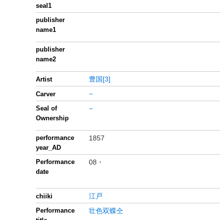
seal1
publisher
name1
publisher
name2
豊国[3]
Artist
−
Carver
Seal of
−
Ownership
performance
1857
year_AD
Performance
08・
date
江戸
chiiki
Performance
壮色双蝶仝