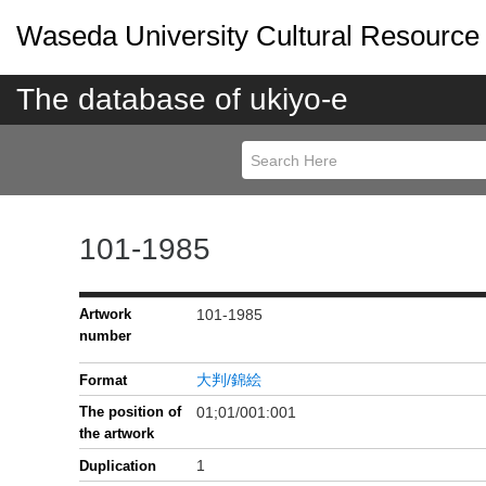
Waseda University Cultural Resource
The database of ukiyo-e
101-1985
Artwork
101-1985
number
大判/錦絵
Format
The position of
01;01/001:001
the artwork
1
Duplication