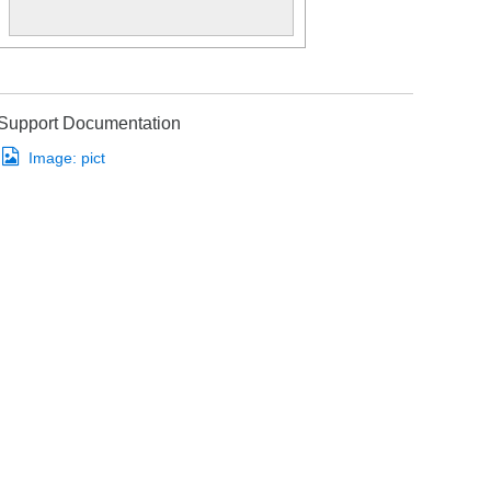
Support Documentation
Image:
pict