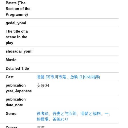
Batate (The
Section of the
Programme)
gedai_yomi
The title of a
scene in the
play
shosadai_yomi
Music
Detailed Title
濡髪
[3]市川市蔵、放駒
[1]中村福助
Cast
publication
安政04
year_Japanese
publication
date_note
役者絵
、
吾妻と与五郎
、
濡髪と放駒
、
一
、
Genre
相撲場
、
茶碗わり
演博
Owner