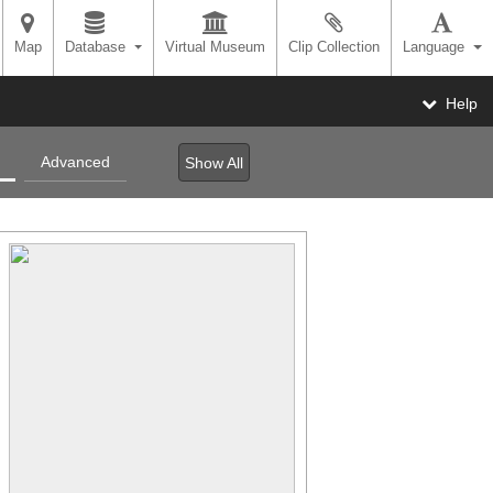
Map
Database
Virtual Museum
Clip Collection
Language
Help
Advanced
Show All