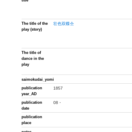
title
The title of the
壮色双蝶仝
play (story)
The title of
dance in the
play
saimokudai_yomi
publication
1857
year_AD
publication
08・
date
publication
place
notes