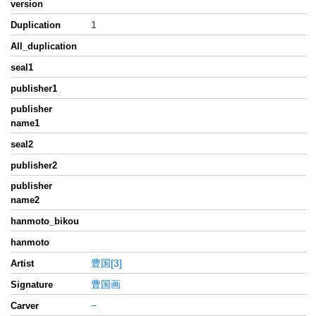
version
1
Duplication
All_duplication
seal1
publisher1
publisher
name1
seal2
publisher2
publisher
name2
hanmoto_bikou
hanmoto
豊国[3]
Artist
豊国画
Signature
−
Carver