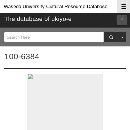
☰
Waseda University Cultural Resource Database
The database of ukiyo-e
Searc
Help
100-6384