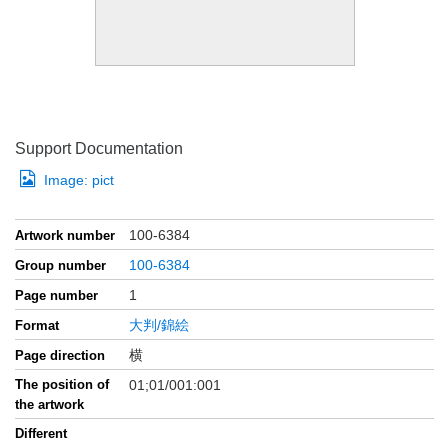
Support Documentation
Image:
pict
100-6384
Artwork number
100-6384
Group number
1
Page number
大判/錦絵
Format
横
Page direction
The position of
01;01/001:001
the artwork
Different