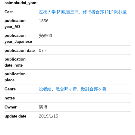
saimokudai_yomi
左枝大学
[3]嵐吉三郎、修行者合邦
[2]片岡我童
Cast
publication
1856
year_AD
publication
安政03
year_Japanese
07・
publication date
publication
date_note
publication
place
役者絵
、
敵合邦ヶ衢
、
敵討合邦ヶ衢
Genre
notes
演博
Owner
2019/1/15
update date