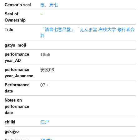
改
、
辰七
Censor’s seal
Seal of
−
Ownership
「清書七意呂盤」「えんま堂 左枝大学 修行者合
Title
邦
gatyu_moji
performance
1856
year_AD
performance
安政03
year_Japanese
Performance
07・
date
Notes on
performance
date
江戸
chiiki
gekijyo