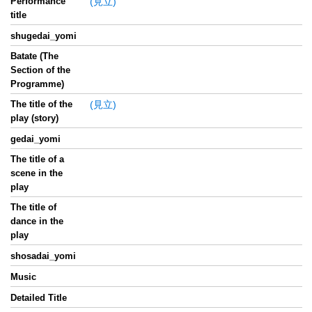
Performance
(見立)
title
shugedai_yomi
Batate (The
Section of the
Programme)
The title of the
(見立)
play (story)
gedai_yomi
The title of a
scene in the
play
The title of
dance in the
play
shosadai_yomi
Music
Detailed Title