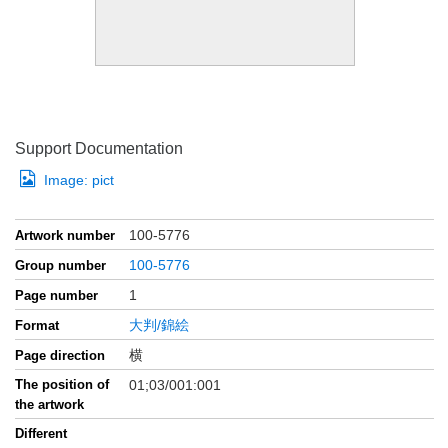
Support Documentation
Image:
pict
100-5776
Artwork number
100-5776
Group number
1
Page number
大判/錦絵
Format
横
Page direction
The position of
01;03/001:001
the artwork
Different