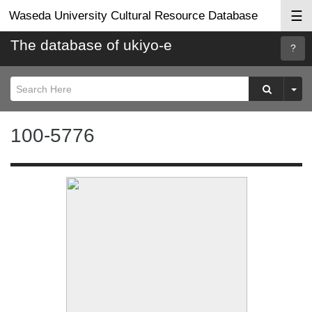
☰
Waseda University Cultural Resource Database
The database of ukiyo-e
Searc
Help
100-5776