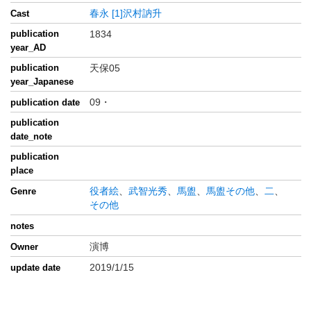
春永
[1]沢村訥升
Cast
publication
1834
year_AD
publication
天保05
year_Japanese
09・
publication date
publication
date_note
publication
place
役者絵
、
武智光秀
、
馬盥
、
馬盥その他
、
二
、
Genre
その他
notes
演博
Owner
2019/1/15
update date