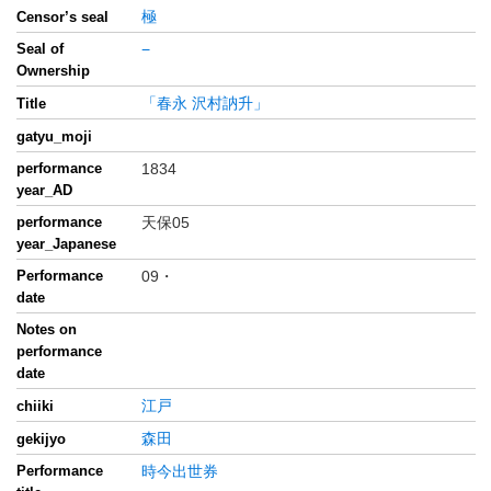
極
Censor’s seal
Seal of
−
Ownership
「春永 沢村訥升」
Title
gatyu_moji
performance
1834
year_AD
performance
天保05
year_Japanese
Performance
09・
date
Notes on
performance
date
江戸
chiiki
森田
gekijyo
Performance
時今出世券