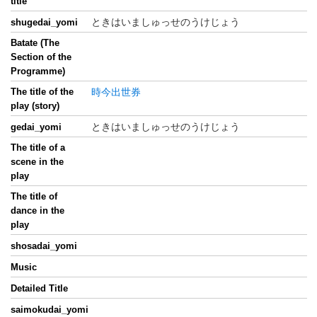
title
ときはいましゅっせのうけじょう
shugedai_yomi
Batate (The
Section of the
Programme)
The title of the
時今出世券
play (story)
ときはいましゅっせのうけじょう
gedai_yomi
The title of a
scene in the
play
The title of
dance in the
play
shosadai_yomi
Music
Detailed Title
saimokudai_yomi