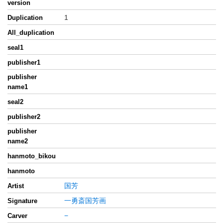
version
1
Duplication
All_duplication
seal1
publisher1
publisher
name1
seal2
publisher2
publisher
name2
hanmoto_bikou
hanmoto
国芳
Artist
一勇斎国芳画
Signature
−
Carver