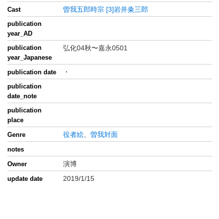
曽我五郎時宗
[3]岩井粂三郎
Cast
publication
year_AD
publication
弘化04秋〜嘉永0501
year_Japanese
・
publication date
publication
date_note
publication
place
役者絵
、
曽我対面
Genre
notes
演博
Owner
2019/1/15
update date