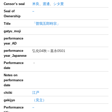
米良
、
渡邊
、
シタ賣
Censor’s seal
Seal of
−
Ownership
「曽我五郎時宗」
Title
gatyu_moji
performance
year_AD
performance
弘化04秋～嘉永0501
year_Japanese
Performance
・
date
Notes on
performance
date
江戸
chiiki
（見立）
gekijyo
Performance
−