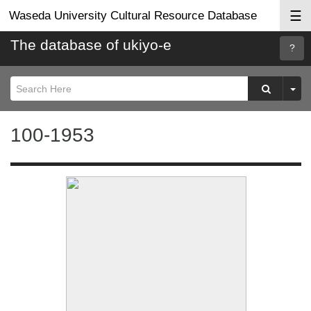
☰
Waseda University Cultural Resource Database
The database of ukiyo-e
Searc
Help
100-1953