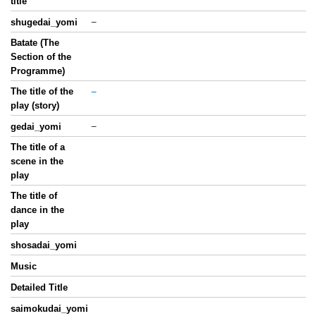
title
−
shugedai_yomi
Batate (The
Section of the
Programme)
The title of the
−
play (story)
−
gedai_yomi
The title of a
scene in the
play
The title of
dance in the
play
shosadai_yomi
Music
Detailed Title
saimokudai_yomi