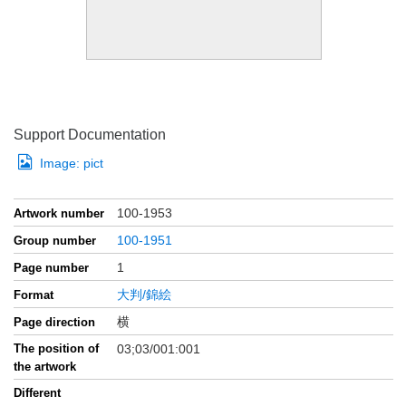
Support Documentation
Image:
pict
100-1953
Artwork number
100-1951
Group number
1
Page number
大判/錦絵
Format
横
Page direction
The position of
03;03/001:001
the artwork
Different