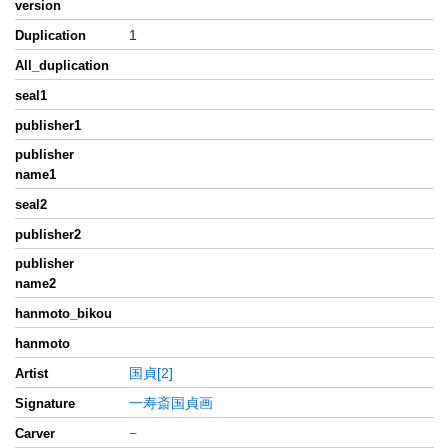
version
1
Duplication
All_duplication
seal1
publisher1
publisher
name1
seal2
publisher2
publisher
name2
hanmoto_bikou
hanmoto
国貞[2]
Artist
一寿斎国貞画
Signature
−
Carver