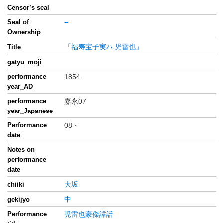
Censor’s seal
Seal of
−
Ownership
「福寿宝子実ハ 児雷也」
Title
gatyu_moji
performance
1854
year_AD
performance
嘉永07
year_Japanese
Performance
08・
date
Notes on
performance
date
大坂
chiiki
中
gekijyo
Performance
児雷也豪傑譚話