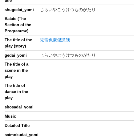
title
じらいやごうけつものがたり
shugedai_yomi
Batate (The
Section of the
Programme)
The title of the
児雷也豪傑譚話
play (story)
じらいやごうけつものがたり
gedai_yomi
The title of a
scene in the
play
The title of
dance in the
play
shosadai_yomi
Music
Detailed Title
saimokudai_yomi