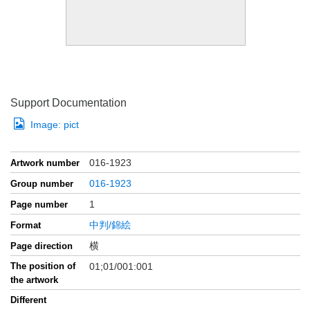
Support Documentation
Image:
pict
016-1923
Artwork number
016-1923
Group number
1
Page number
中判/錦絵
Format
横
Page direction
The position of
01;01/001:001
the artwork
Different