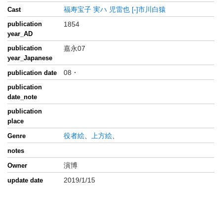
福寿宝子
実ハ
児雷也
[-]市川白猿
Cast
publication
1854
year_AD
publication
嘉永07
year_Japanese
08・
publication date
publication
date_note
publication
place
役者絵
、
上方絵
、
Genre
notes
演博
Owner
2019/1/15
update date