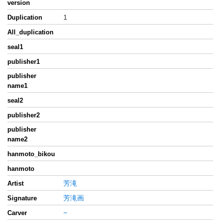
version
1
Duplication
All_duplication
seal1
publisher1
publisher
name1
seal2
publisher2
publisher
name2
hanmoto_bikou
hanmoto
芳滝
Artist
芳滝画
Signature
−
Carver