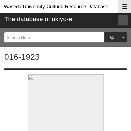
☰
Waseda University Cultural Resource Database
The database of ukiyo-e
Searc
Help
016-1923