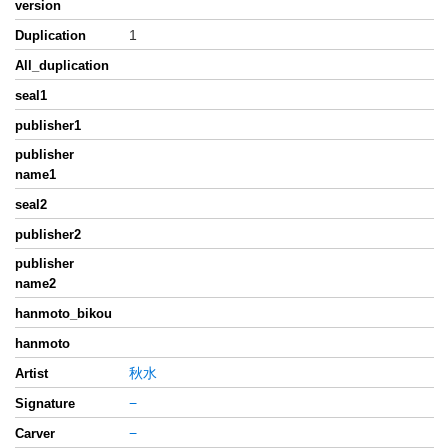
version
1
Duplication
All_duplication
seal1
publisher1
publisher
name1
seal2
publisher2
publisher
name2
hanmoto_bikou
hanmoto
秋水
Artist
−
Signature
−
Carver