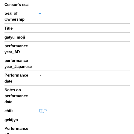
Censor’s seal
Seal of
−
Ownership
Title
gatyu_moji
performance
year_AD
performance
year_Japanese
Performance
・
date
Notes on
performance
date
江戸
chiiki
gekijyo
Performance