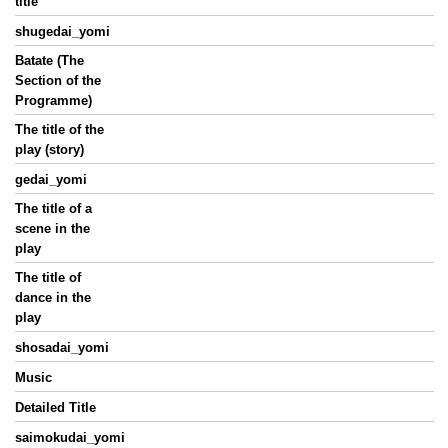
title
shugedai_yomi
Batate (The
Section of the
Programme)
The title of the
play (story)
gedai_yomi
The title of a
scene in the
play
The title of
dance in the
play
shosadai_yomi
Music
Detailed Title
saimokudai_yomi