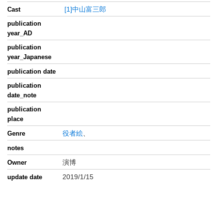
[1]中山富三郎
Cast
publication
year_AD
publication
year_Japanese
publication date
publication
date_note
publication
place
役者絵
、
Genre
notes
演博
Owner
2019/1/15
update date