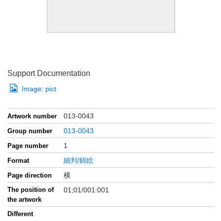
Support Documentation
Image:
pict
013-0043
Artwork number
013-0043
Group number
1
Page number
細判/錦絵
Format
横
Page direction
The position of
01;01/001:001
the artwork
Different