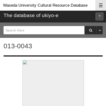
☰
Waseda University Cultural Resource Database
The database of ukiyo-e
Searc
Help
013-0043