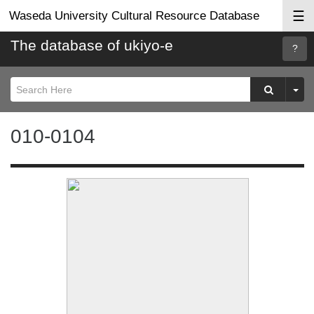
☰
Waseda University Cultural Resource Database
The database of ukiyo-e
Searc
Help
010-0104