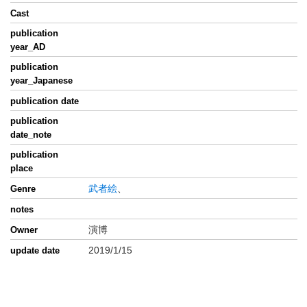
Cast
publication
year_AD
publication
year_Japanese
publication date
publication
date_note
publication
place
武者絵
、
Genre
notes
演博
Owner
2019/1/15
update date