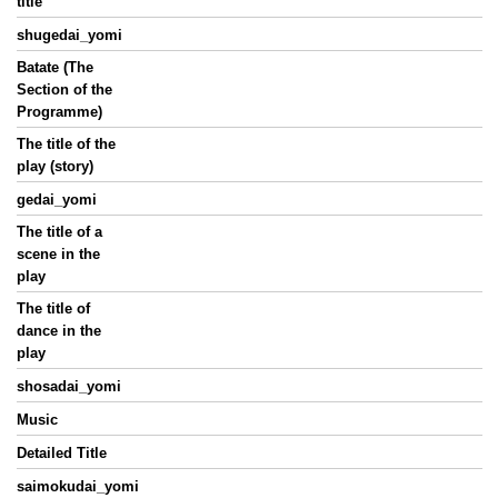
title
shugedai_yomi
Batate (The
Section of the
Programme)
The title of the
play (story)
gedai_yomi
The title of a
scene in the
play
The title of
dance in the
play
shosadai_yomi
Music
Detailed Title
saimokudai_yomi