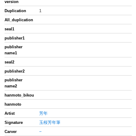
version
1
Duplication
All_duplication
seal1
publisher1
publisher
name1
seal2
publisher2
publisher
name2
hanmoto_bikou
hanmoto
芳年
Artist
玉桜芳年筆
Signature
−
Carver