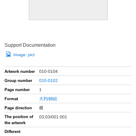
Support Documentation
Image:
pict
010-0104
Artwork number
010-0102
Group number
1
Page number
大判/錦絵
Format
横
Page direction
The position of
03;03/001:001
the artwork
Different