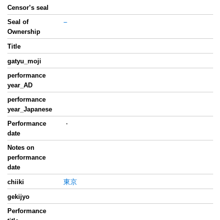
Censor’s seal
Seal of
−
Ownership
Title
gatyu_moji
performance
year_AD
performance
year_Japanese
Performance
・
date
Notes on
performance
date
東京
chiiki
gekijyo
Performance