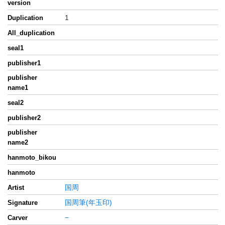
version
1
Duplication
All_duplication
seal1
publisher1
publisher
name1
seal2
publisher2
publisher
name2
hanmoto_bikou
hanmoto
国周
Artist
国周筆(年玉印)
Signature
−
Carver