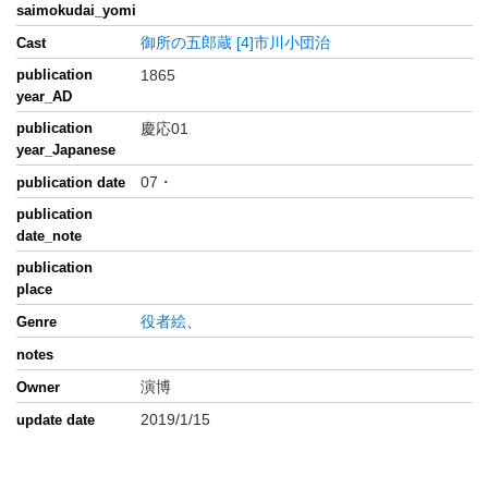
saimokudai_yomi
御所の五郎蔵
[4]市川小団治
Cast
publication
1865
year_AD
publication
慶応01
year_Japanese
07・
publication date
publication
date_note
publication
place
役者絵
、
Genre
notes
演博
Owner
2019/1/15
update date