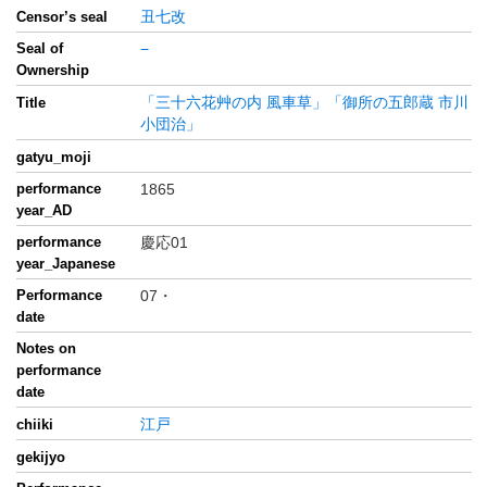
丑七改
Censor’s seal
Seal of
−
Ownership
「三十六花艸の内 風車草」「御所の五郎蔵 市川
Title
小団治」
gatyu_moji
performance
1865
year_AD
performance
慶応01
year_Japanese
Performance
07・
date
Notes on
performance
date
江戸
chiiki
gekijyo