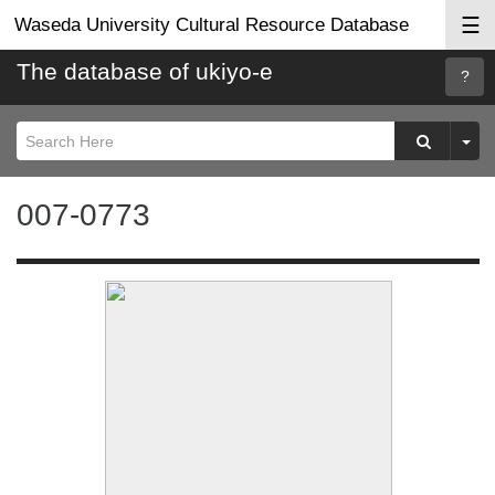
☰
Waseda University Cultural Resource Database
The database of ukiyo-e
Searc
Help
007-0773