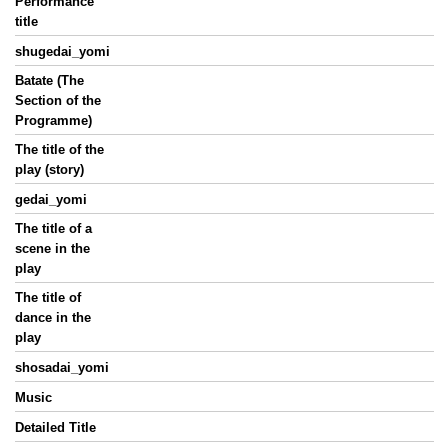
Performance
title
shugedai_yomi
Batate (The
Section of the
Programme)
The title of the
play (story)
gedai_yomi
The title of a
scene in the
play
The title of
dance in the
play
shosadai_yomi
Music
Detailed Title