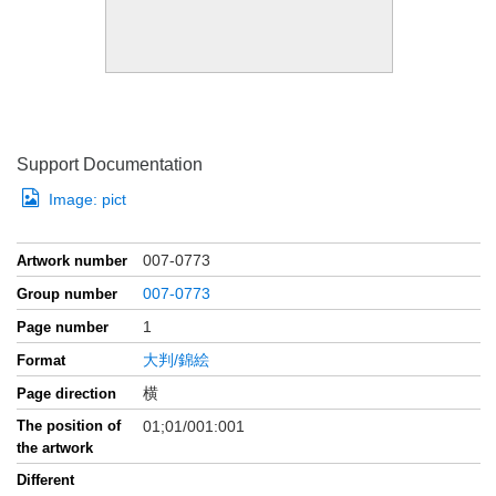
Support Documentation
Image:
pict
007-0773
Artwork number
007-0773
Group number
1
Page number
大判/錦絵
Format
横
Page direction
The position of
01;01/001:001
the artwork
Different