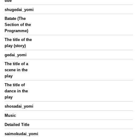
title
shugedai_yomi
Batate (The
Section of the
Programme)
The title of the
play (story)
gedai_yomi
The title of a
scene in the
play
The title of
dance in the
play
shosadai_yomi
Music
Detailed Title
saimokudai_yomi