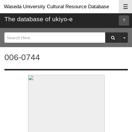
☰
Waseda University Cultural Resource Database
The database of ukiyo-e
Searc
Help
006-0744