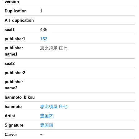
version
1
Duplication
All_duplication
485
seal1
153
publisher1
publisher
恵比須屋 庄七
name1
seal2
publisher2
publisher
name2
hanmoto_bikou
恵比須屋 庄七
hanmoto
豊国[3]
Artist
豊国画
Signature
−
Carver