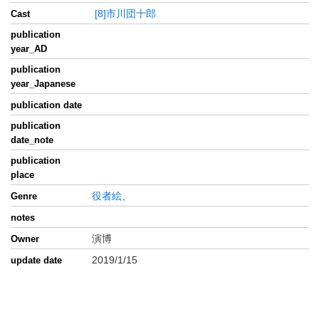
[8]市川団十郎
Cast
publication
year_AD
publication
year_Japanese
publication date
publication
date_note
publication
place
役者絵
、
Genre
notes
演博
Owner
2019/1/15
update date