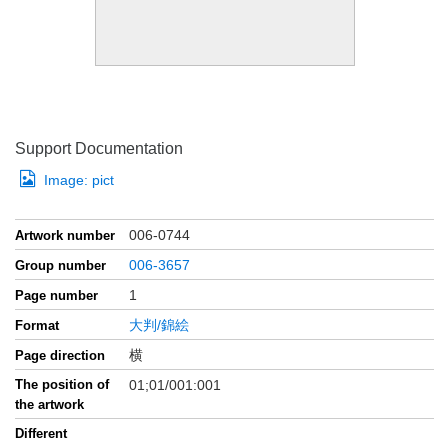
Support Documentation
Image:
pict
006-0744
Artwork number
006-3657
Group number
1
Page number
大判/錦絵
Format
横
Page direction
The position of
01;01/001:001
the artwork
Different