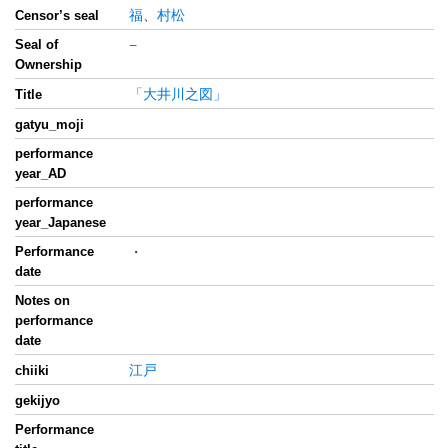
福
、
村松
Censor’s seal
Seal of
−
Ownership
「大井川之図」
Title
gatyu_moji
performance
year_AD
performance
year_Japanese
Performance
・
date
Notes on
performance
date
江戸
chiiki
gekijyo
Performance