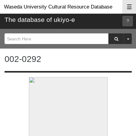
☰
Waseda University Cultural Resource Database
The database of ukiyo-e
Searc
Help
002-0292