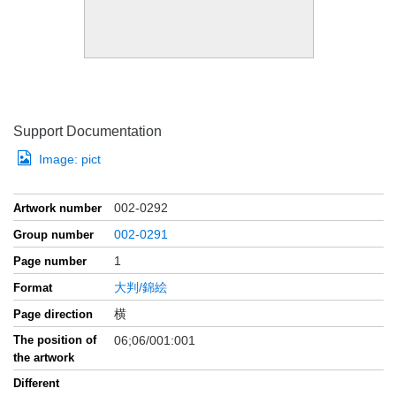
Support Documentation
Image:
pict
002-0292
Artwork number
002-0291
Group number
1
Page number
大判/錦絵
Format
横
Page direction
The position of
06;06/001:001
the artwork
Different