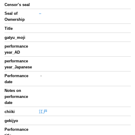
Censor’s seal
Seal of
−
Ownership
Title
gatyu_moji
performance
year_AD
performance
year_Japanese
Performance
・
date
Notes on
performance
date
江戸
chiiki
gekijyo
Performance