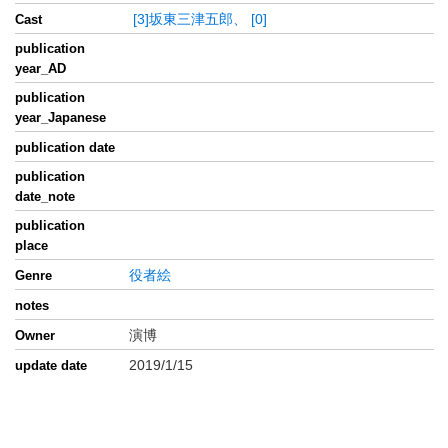
[3]坂東三津五郎、
[0]
Cast
publication
year_AD
publication
year_Japanese
publication date
publication
date_note
publication
place
役者絵
Genre
notes
演博
Owner
2019/1/15
update date