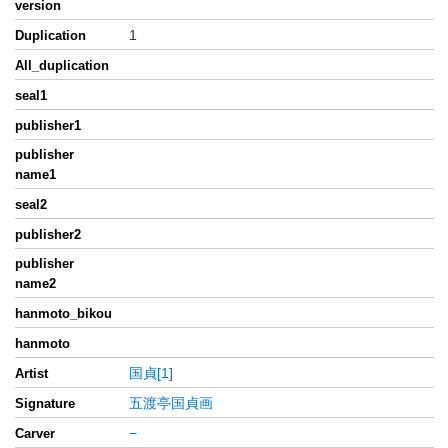
version
1
Duplication
All_duplication
seal1
publisher1
publisher
name1
seal2
publisher2
publisher
name2
hanmoto_bikou
hanmoto
国貞[1]
Artist
五渡亭国貞画
Signature
−
Carver