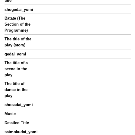
title
shugedai_yomi
Batate (The
Section of the
Programme)
The title of the
play (story)
gedai_yomi
The title of a
scene in the
play
The title of
dance in the
play
shosadai_yomi
Music
Detailed Title
saimokudai_yomi